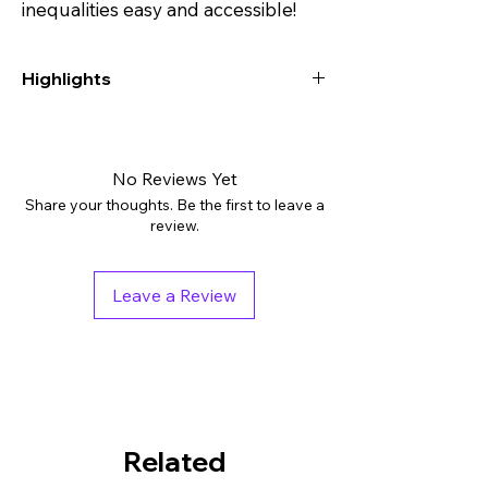
inequalities easy and accessible!
Highlights
Digital downloads: PDF
Grades: 8th - 10th, Higher Education
Subjects: Algebra, Math, Math Test Prep
No Reviews Yet
Tags: Assessment, Independent Work
Share your thoughts. Be the first to leave a
Packet, Worksheets
review.
Pages: 18
Answer Key: Included
Leave a Review
Related