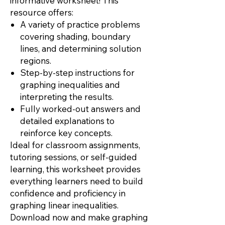
informative worksheet! This
resource offers:
A variety of practice problems
covering shading, boundary
lines, and determining solution
regions.
Step-by-step instructions for
graphing inequalities and
interpreting the results.
Fully worked-out answers and
detailed explanations to
reinforce key concepts.
Ideal for classroom assignments,
tutoring sessions, or self-guided
learning, this worksheet provides
everything learners need to build
confidence and proficiency in
graphing linear inequalities.
Download now and make graphing