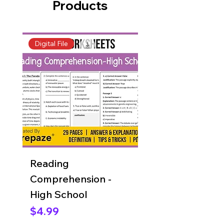
Products
Digital File
Digital File
Reading
Reading
Comprehension -
Comprehension 
High School
Grade 8
Price
Price
$4.99
$4.99