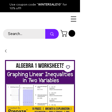
Use coupon code "
WINTERSALE10
" for
10% off!