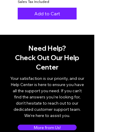
Sales Tax Included
Sales Tax Included
Add to Cart
Need Help?
Check Out Our Help
Center
Your satisfaction is our priority, and our
Help Center is here to ensure you have
all the support you need. If you can't
find the answers you're looking for,
don't hesitate to reach out to our
dedicated customer support team.
We're here to assist you.
More from Us!