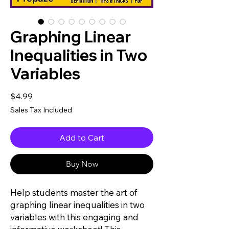
Graphing Linear
Inequalities in Two
Variables
Price
$4.99
Sales Tax Included
Add to Cart
Buy Now
Help students master the art of
graphing linear inequalities in two
variables with this engaging and