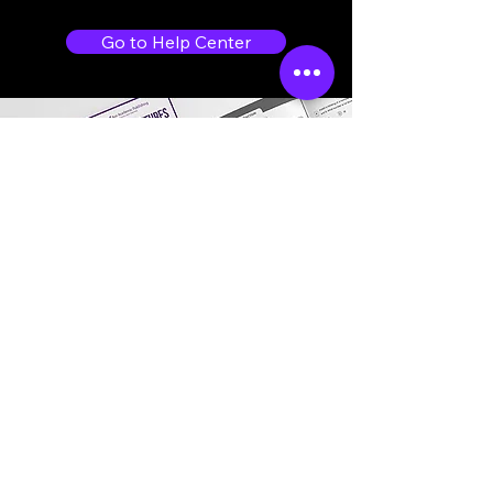
Go to Help Center
Store Location