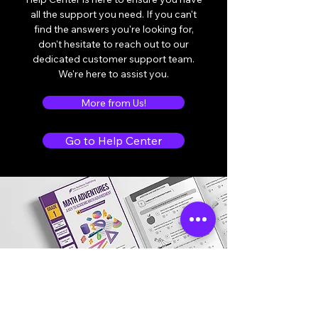
all the support you need. If you can't
find the answers you're looking for,
don't hesitate to reach out to our
dedicated customer support team.
We're here to assist you.
More from Us!
Go to Help Center