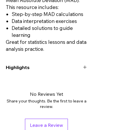
Mean Absolute Deviation (MAD).
This resource includes:
Step-by-step MAD calculations
Data interpretation exercises
Detailed solutions to guide
learning
Great for statistics lessons and data
analysis practice.
Highlights
Digital downloads: PDF
Grades: 7th - 11th, Higher Education
Subjects: Algebra 2, Math, Math Test Prep
No Reviews Yet
Tags: Assessment, Independent Work
Share your thoughts. Be the first to leave a
Packet, Worksheets
review.
Pages: 16
Answer Key: Included
Teaching Duration: 1 hour
Leave a Review