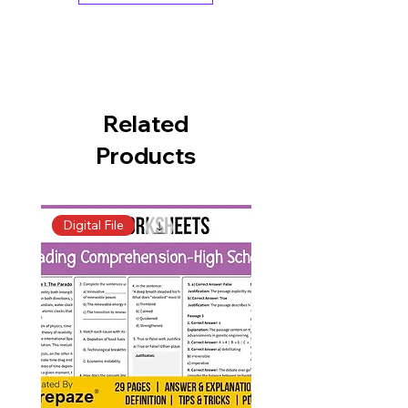
Related
Products
Digital File
Digital File