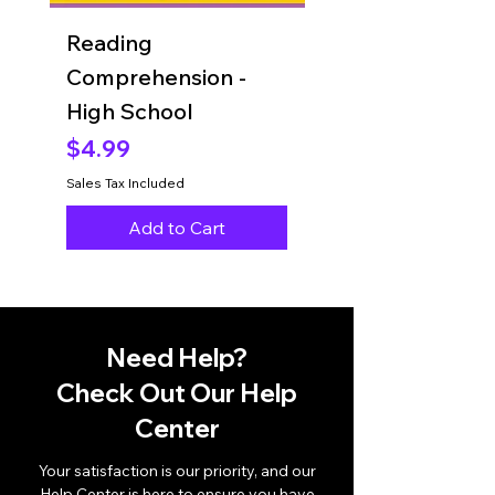
Reading
Reading
Comprehension -
Comprehension 
High School
Grade 8
Price
Price
$4.99
$4.99
Sales Tax Included
Sales Tax Included
Add to Cart
Need Help?
Check Out Our Help
Center
Your satisfaction is our priority, and our
Help Center is here to ensure you have