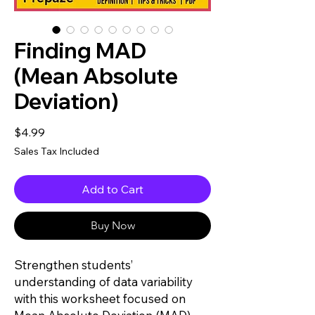
Finding MAD
(Mean Absolute
Deviation)
Price
$4.99
Sales Tax Included
Add to Cart
Buy Now
Strengthen students’
understanding of data variability
with this worksheet focused on