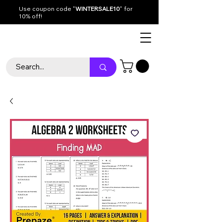
Use coupon code "
WINTERSALE10
" for
10% off!