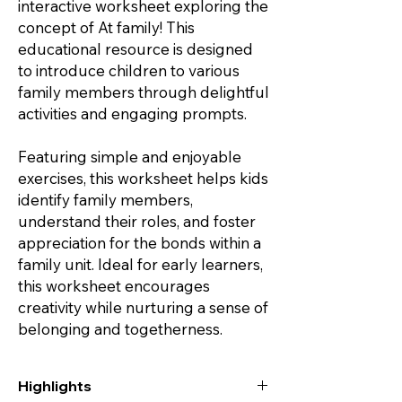
interactive worksheet exploring the
concept of At family! This
educational resource is designed
to introduce children to various
family members through delightful
activities and engaging prompts.
Featuring simple and enjoyable
exercises, this worksheet helps kids
identify family members,
understand their roles, and foster
appreciation for the bonds within a
family unit. Ideal for early learners,
this worksheet encourages
creativity while nurturing a sense of
belonging and togetherness.
Highlights