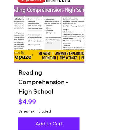
Reading
Reading
Comprehension -
Comprehension 
High School
Grade 8
Price
Price
$4.99
$4.99
Sales Tax Included
Sales Tax Included
Add to Cart