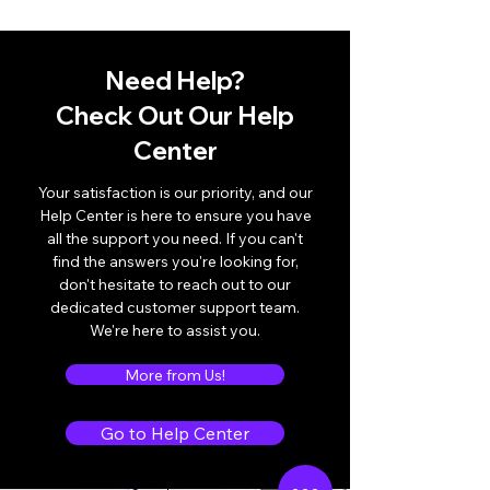
Need Help?
Check Out Our Help
Center
Your satisfaction is our priority, and our
Help Center is here to ensure you have
all the support you need. If you can't
find the answers you're looking for,
don't hesitate to reach out to our
dedicated customer support team.
We're here to assist you.
More from Us!
Go to Help Center