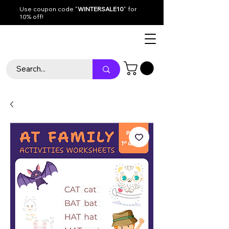
Use coupon code "
WINTERSALE10
" for
10% off!