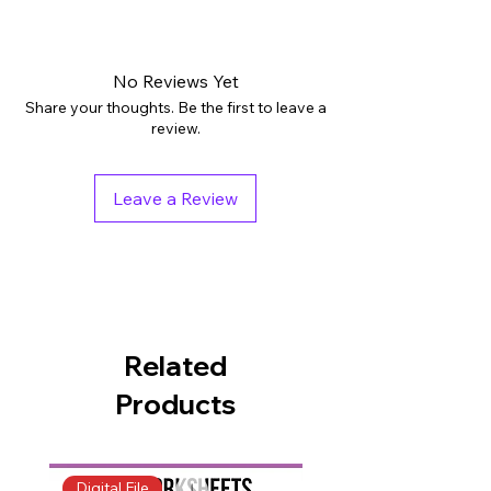
Digital downloads: PDF
Grades: PreK - 1st
Subjects: English Language Arts
No Reviews Yet
Tags: Activities, Printables, Worksheets
Share your thoughts. Be the first to leave a
Pages: 25
review.
Teaching Duration: 45 minutes
Leave a Review
Related
Products
Digital File
Digital File