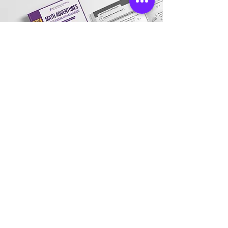
Store Location
Address:
3031 Village Market Place, Morrisville,
NC 27560