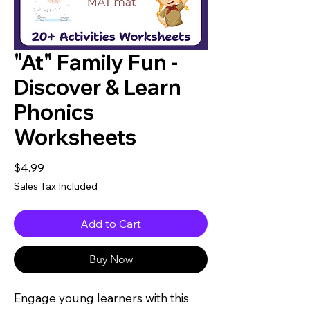
"At" Family Fun -
Discover & Learn
Phonics
Worksheets
Price
$4.99
Sales Tax Included
Add to Cart
Buy Now
Engage young learners with this