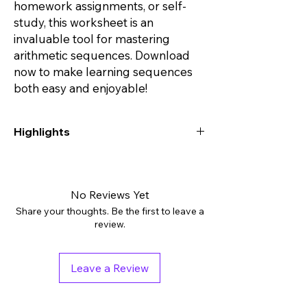
homework assignments, or self-
study, this worksheet is an
invaluable tool for mastering
arithmetic sequences. Download
now to make learning sequences
both easy and enjoyable!
Highlights
Digital downloads: PDF
Grades: 8th - 10th, Higher Education
Subjects: Algebra
No Reviews Yet
Tags: Activities, Assessment, Independent
Share your thoughts. Be the first to leave a
Work Packet
review.
Pages: 7
Answer Key: Included
Leave a Review