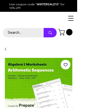
Use coupon code "
WINTERSALE10
" for
10% off!