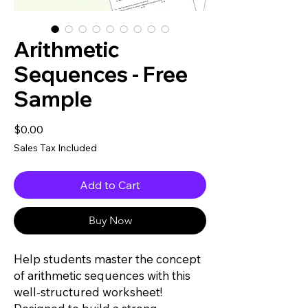
Arithmetic
Sequences - Free
Sample
Price
$0.00
Sales Tax Included
Add to Cart
Buy Now
Help students master the concept
of arithmetic sequences with this
well-structured worksheet!