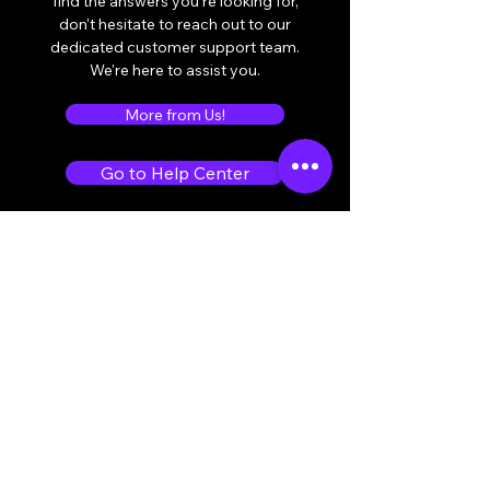
find the answers you're looking for,
don't hesitate to reach out to our
dedicated customer support team.
We're here to assist you.
More from Us!
Go to Help Center