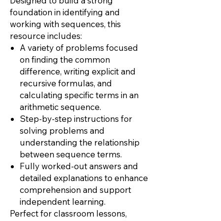
Designed to build a strong
foundation in identifying and
working with sequences, this
resource includes:
A variety of problems focused
on finding the common
difference, writing explicit and
recursive formulas, and
calculating specific terms in an
arithmetic sequence.
Step-by-step instructions for
solving problems and
understanding the relationship
between sequence terms.
Fully worked-out answers and
detailed explanations to enhance
comprehension and support
independent learning.
Perfect for classroom lessons,