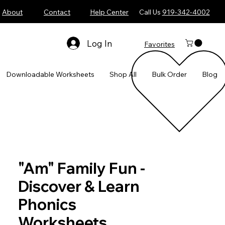
About
Contact
Help Center
Call Us
919-342-4002
Log In
Favorites
​Downloadable Worksheets
Shop All
Bulk Order
Blog
"Am" Family Fun -
Discover & Learn
Phonics
Worksheets