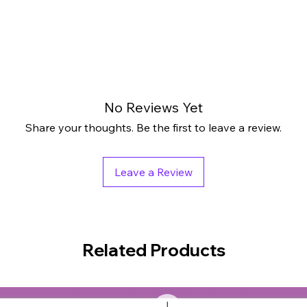
No Reviews Yet
Share your thoughts. Be the first to leave a review.
Leave a Review
Related Products