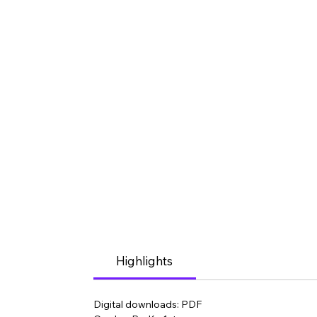
Highlights
Digital downloads: PDF