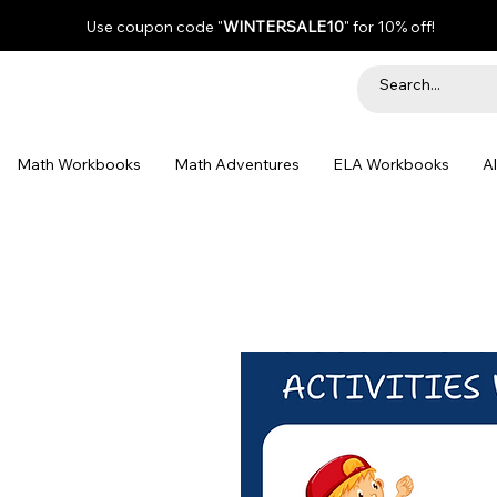
Use coupon code "
WINTERSALE10
" for 10% off!
Math Workbooks
Math Adventures
ELA Workbooks
A