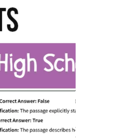
Digital File