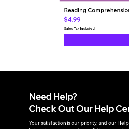
Reading Comprehension
Price
$4.99
Sales Tax Included
Need Help?
Check Out Our Help Ce
Your satisfaction is our priority, and our Hel