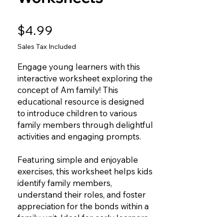
Price
$4.99
Sales Tax Included
Engage young learners with this
interactive worksheet exploring the
concept of Am family! This
educational resource is designed
to introduce children to various
family members through delightful
activities and engaging prompts.
Featuring simple and enjoyable
exercises, this worksheet helps kids
identify family members,
understand their roles, and foster
appreciation for the bonds within a