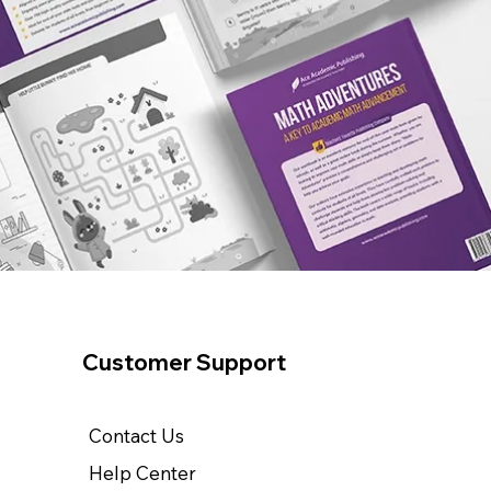
Customer Support
Contact Us
Help Center