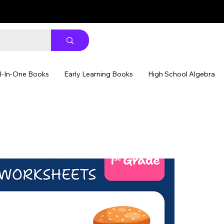
ll-In-One Books
Early Learning Books
High School Algebra