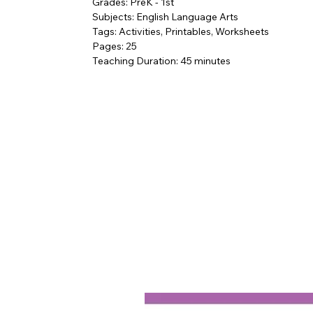
Grades: PreK - 1st
Subjects: English Language Arts
Tags: Activities, Printables, Worksheets
Pages: 25
Teaching Duration: 45 minutes