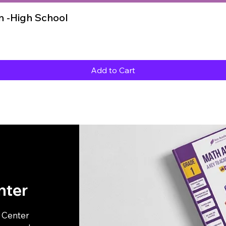
Quick View
 -High School
Add to Cart
nter
p Center