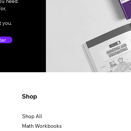
you need.
or,
t you.
ter
Shop
Shop All
Math Workbooks