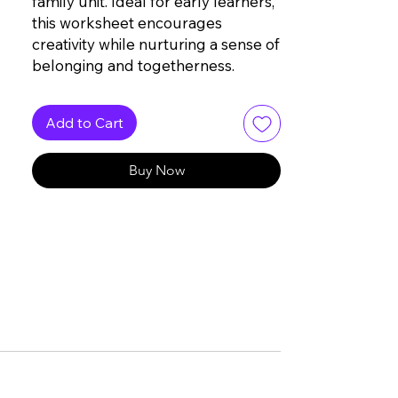
family unit. Ideal for early learners,
this worksheet encourages
creativity while nurturing a sense of
belonging and togetherness.
Add to Cart
Buy Now