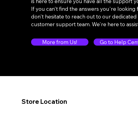
is here to ensure you have all the support 
If you can't find the answers you're looking f
don't hesitate to reach out to our dedicated
customer support team. We're here to assis
More from Us!
Go to Help Cen
Store Location