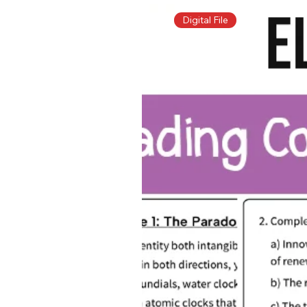
Digital File