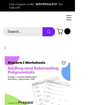
Use coupon code "
WINTERSALE10
" for
10% off!