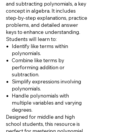
and subtracting polynomials, a key
concept in algebra. It includes
step-by-step explanations, practice
problems, and detailed answer
keys to enhance understanding.
Students will learn to:
Identify like terms within
polynomials.
Combine like terms by
performing addition or
subtraction.
Simplify expressions involving
polynomials.
Handle polynomials with
multiple variables and varying
degrees.
Designed for middle and high
school students, this resource is
perfect for mastering polynomial