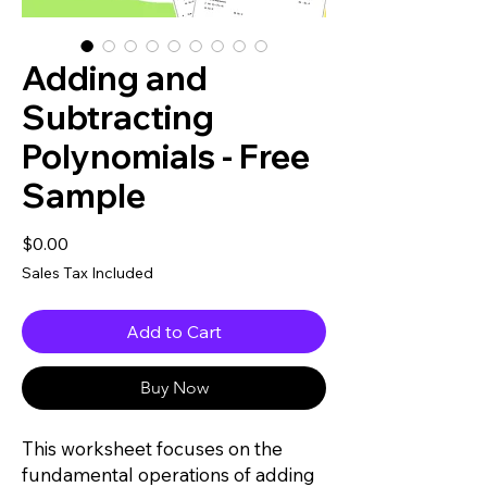
Adding and
Subtracting
Polynomials - Free
Sample
Price
$0.00
Sales Tax Included
Add to Cart
Buy Now
This worksheet focuses on the
fundamental operations of adding