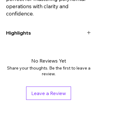
operations with clarity and
confidence.
Highlights
Digital downloads: PDF
Grades: 8th - 10th, Higher Education
Subjects: Algebra
No Reviews Yet
Tags: Activities, Assessment, Independent
Share your thoughts. Be the first to leave a
Work Packet
review.
Pages: 7
Answer Key: Included
Leave a Review