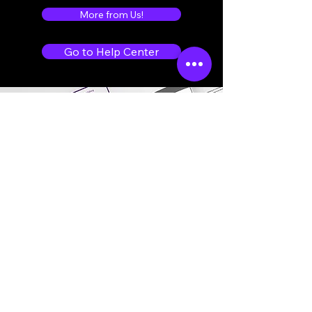
More from Us!
Go to Help Center