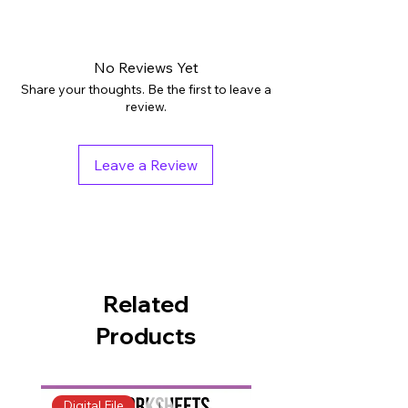
Digital downloads: PDF
Grades: PreK - 1st
Subjects: English Language Arts
No Reviews Yet
Tags: Activities, Printables, Worksheets
Share your thoughts. Be the first to leave a
Pages: 25
review.
Teaching Duration: 45 minutes
Leave a Review
Related
Products
Digital File
Digital File