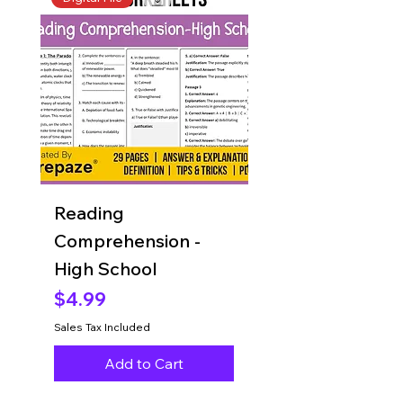
Reading
Reading
Comprehension -
Comprehension 
High School
Grade 8
Price
Price
$4.99
$4.99
Sales Tax Included
Sales Tax Included
Add to Cart