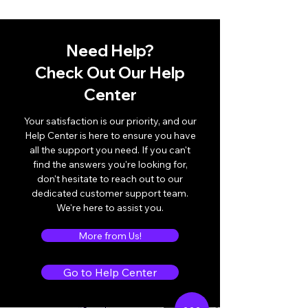
Need Help?
Check Out Our Help
Center
Your satisfaction is our priority, and our
Help Center is here to ensure you have
all the support you need. If you can't
find the answers you're looking for,
don't hesitate to reach out to our
dedicated customer support team.
We're here to assist you.
More from Us!
Go to Help Center