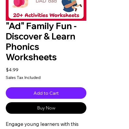
"Ad" Family Fun -
Discover & Learn
Phonics
Worksheets
Price
$4.99
Sales Tax Included
Add to Cart
Buy Now
Engage young learners with this