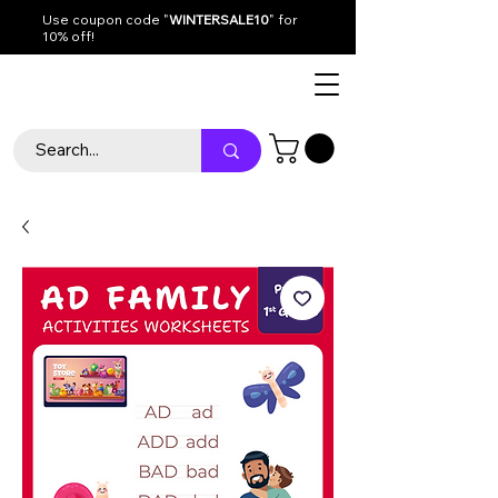
Use coupon code "
WINTERSALE10
" for
10% off!