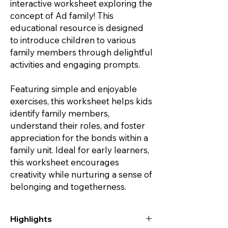
interactive worksheet exploring the
concept of Ad family! This
educational resource is designed
to introduce children to various
family members through delightful
activities and engaging prompts.
Featuring simple and enjoyable
exercises, this worksheet helps kids
identify family members,
understand their roles, and foster
appreciation for the bonds within a
family unit. Ideal for early learners,
this worksheet encourages
creativity while nurturing a sense of
belonging and togetherness.
Highlights