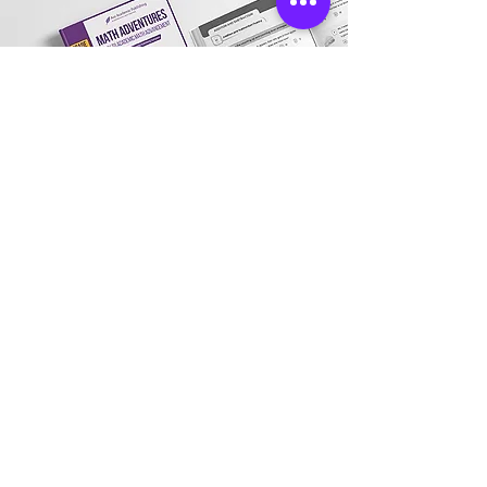
Store Location
Address:
3031 Village Market Place, Morrisville,
NC 27560