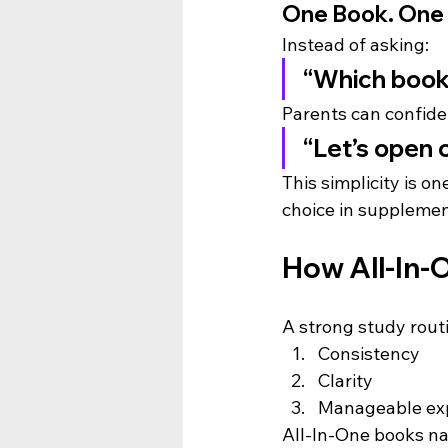
One Book. One 
Instead of asking:
“Which book
Parents can confide
“Let’s open 
This simplicity is o
choice in supplemen
How All-In-
A strong study rout
Consistency
Clarity
Manageable ex
All-In-One books nat