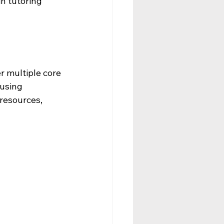
n tutoring 
 multiple core 
 using 
resources, 