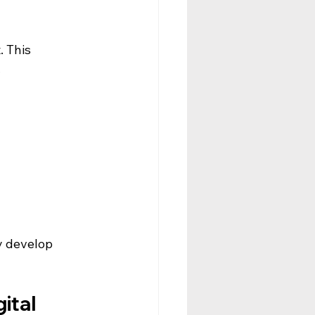
 This 
.
y develop 
ital 