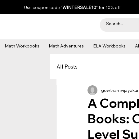
Use coupon code "
WINTERSALE10
" for 10% off!
Math Workbooks
Math Adventures
ELA Workbooks
A
All Posts
gowthamvijayaku
A Comple
Books: O
Level S