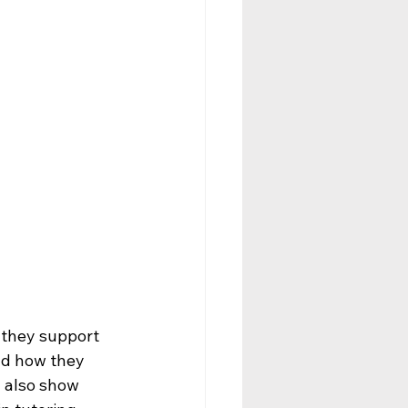
 they support 
nd how they 
 also show 