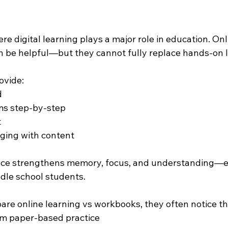
ere digital learning plays a major role in education. Onl
n be helpful—but they cannot fully replace hands-on l
ovide:
d
ms step-by-step
t
ging with content
ence strengthens memory, focus, and understanding—es
dle school students.
e online learning vs workbooks, they often notice tha
om paper-based practice