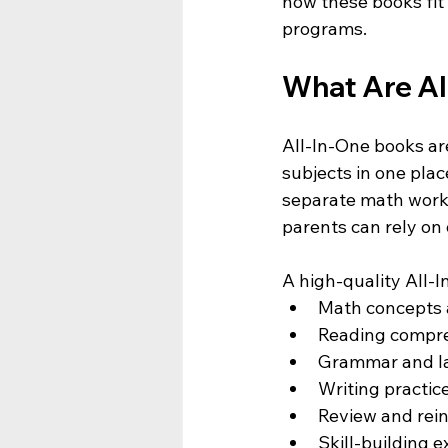
how these books fit 
programs.
What Are Al
All-In-One books ar
subjects in one place
separate math workb
parents can rely on
A high-quality All-I
Math concepts 
Reading compr
Grammar and la
Writing practic
Review and rein
Skill-building 