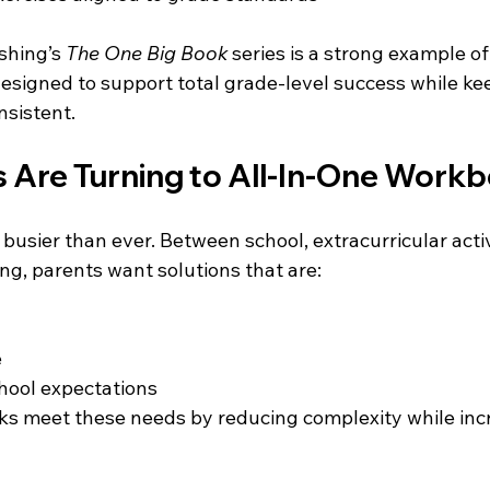
hing’s 
The One Big Book
 series is a strong example of
esigned to support total grade-level success while ke
sistent.
 Are Turning to All-In-One Work
busier than ever. Between school, extracurricular activ
ng, parents want solutions that are:
e
hool expectations
s meet these needs by reducing complexity while inc