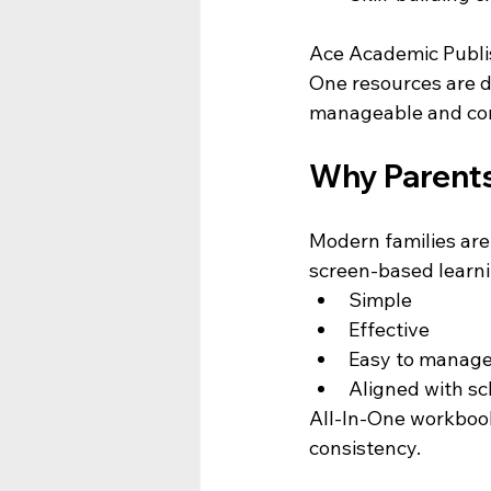
Ace Academic Publis
One resources are d
manageable and con
Why Parents
Modern families are 
screen-based learni
Simple
Effective
Easy to manag
Aligned with sc
All-In-One workbook
consistency.