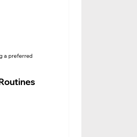
g a preferred 
Routines