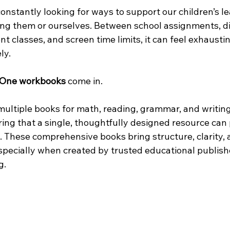
constantly looking for ways to support our children’s 
g them or ourselves. Between school assignments, dig
t classes, and screen time limits, it can feel exhaust
ly.
-One workbooks
 come in.
 multiple books for math, reading, grammar, and writin
ring that a single, thoughtfully designed resource can 
. These comprehensive books bring structure, clarity, 
specially when created by trusted educational publishe
g.