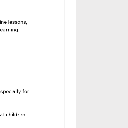
ine lessons, 
earning.
pecially for 
t children: