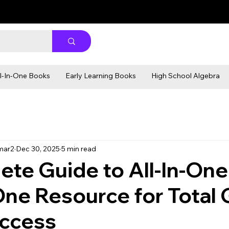
ll-In-One Books
Early Learning Books
High School Algebra
mar2
Dec 30, 2025
5 min read
te Guide to All-In-One
ne Resource for Total 
uccess