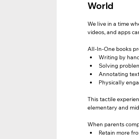
World
We live in a time wh
videos, and apps ca
All-In-One books pr
Writing by han
Solving proble
Annotating tex
Physically enga
This tactile experi
elementary and mid
When parents compar
Retain more fr