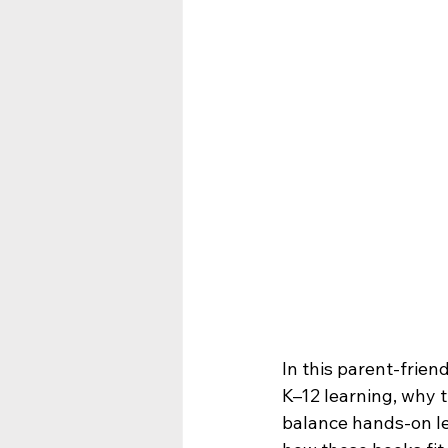
In this parent-frien
K–12 learning, why t
balance hands-on lea