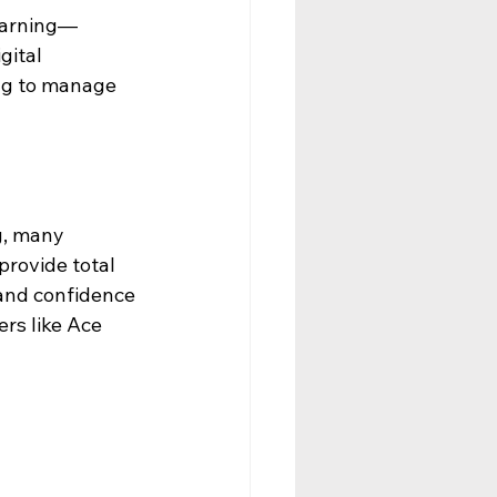
learning—
ital 
ing to manage 
g, many 
provide total 
and confidence 
rs like Ace 