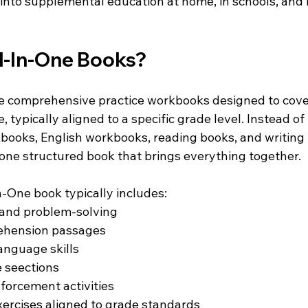
into supplemental education at home, in schools, and i
l-In-One Books?
e comprehensive practice workbooks designed to cover
, typically aligned to a specific grade level. Instead of
ooks, English workbooks, reading books, and writing 
 one structured book that brings everything together.
n-One book typically includes:
and problem-solving
ehension passages
nguage skills
e seections
forcement activities
exercises aligned to grade standards