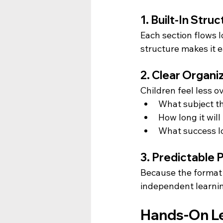
1. Built-In Str
Each section flows l
structure makes it e
2. Clear Organi
Children feel less
What subject t
How long it will
What success lo
3. Predictable
Because the format 
independent learnin
Hands-On Lea