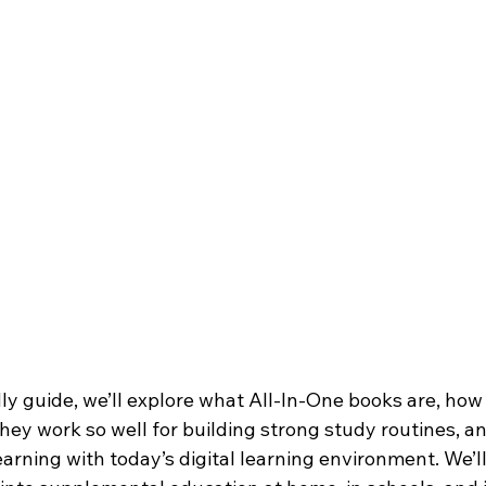
dly guide, we’ll explore what All-In-One books are, how
hey work so well for building strong study routines, a
rning with today’s digital learning environment. We’ll