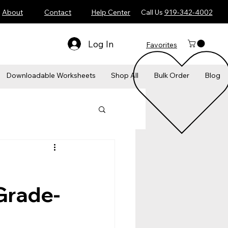
About
Contact
Help Center
Call Us
919-342-4002
Log In
Favorites
​Downloadable Worksheets
Shop All
Bulk Order
Blog
Grade-