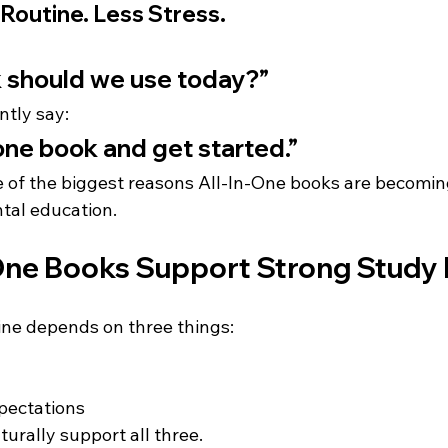
Routine. Less Stress.
 should we use today?”
ntly say:
one book and get started.”
ne of the biggest reasons All-In-One books are becomin
tal education.
One Books Support Strong Study 
ine depends on three things:
pectations
urally support all three.