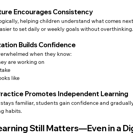
ucture Encourages Consistency
ogically, helping children understand what comes next.
asier to set daily or weekly goals without overthinking
zation Builds Confidence
 overwhelmed when they know:
hey are working on
 take
oks like
 Practice Promotes Independent Learning
stays familiar, students gain confidence and graduall
g habits.
rning Still Matters—Even in a Dig