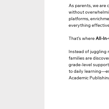
As parents, we are 
without overwhelmin
platforms, enrichmen
everything effective
That’s where 
All-In
Instead of juggling
families are discove
grade-level support
to daily learning—e
Academic Publishin