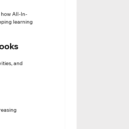
 how All-In-
eping learning 
books
ities, and 
reasing 